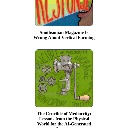
Smithsonian Magazine Is
Wrong About Vertical Farming
The Crucible of Mediocrity:
Lessons from the Physical
World for the AI-Generated