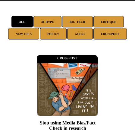
all
ai hype
big tech
critique
new idea
policy
guest
crosspost
crosspost
Stop using Media Bias/Fact
Check in research