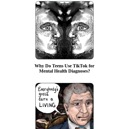
Why Do Teens Use TikTok for
Mental Health Diagnoses?