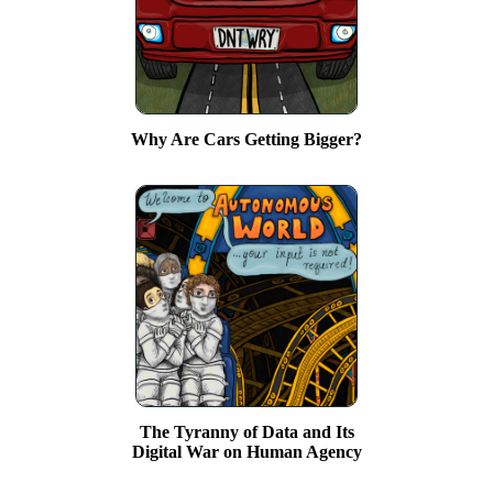
Why Are Cars Getting Bigger?
The Tyranny of Data and Its
Digital War on Human Agency