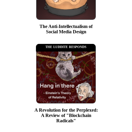
The Anti-Intellectualism of
Social Media Design
the luddite responds
A Revolution for the Perplexed:
A Review of "Blockchain
Radicals"