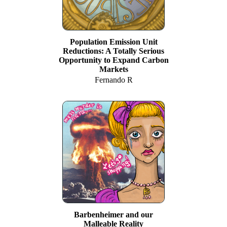
Population Emission Unit
Reductions: A Totally Serious
Opportunity to Expand Carbon
Markets
Fernando R
Barbenheimer and our
Malleable Reality