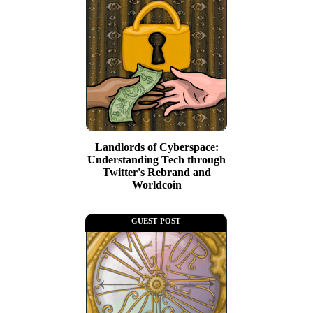
Landlords of Cyberspace:
Understanding Tech through
Twitter's Rebrand and
Worldcoin
guest post