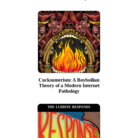
Cucksumerism: A Boyboilian
Theory of a Modern Internet
Pathology
the luddite responds