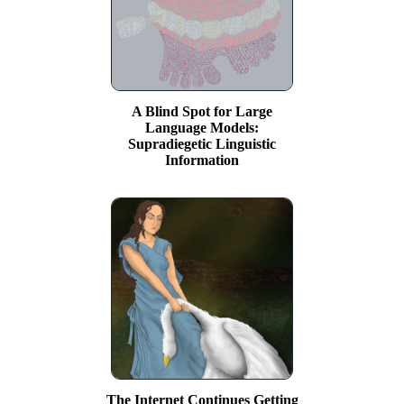
A Blind Spot for Large
Language Models:
Supradiegetic Linguistic
Information
The Internet Continues Getting