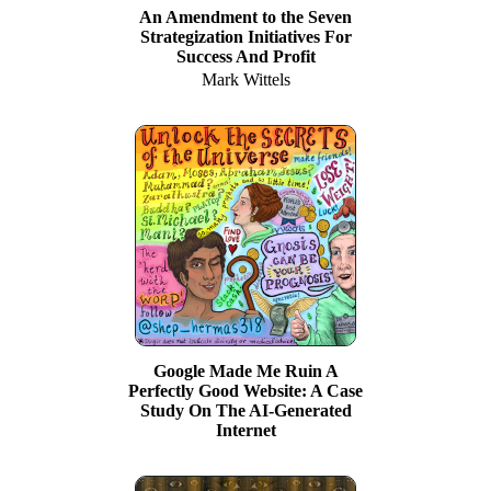
An Amendment to the Seven
Strategization Initiatives For
Success And Profit
Mark Wittels
Google Made Me Ruin A
Perfectly Good Website: A Case
Study On The AI-Generated
Internet