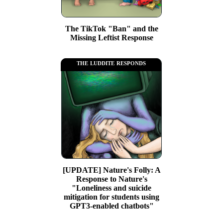
The TikTok "Ban" and the
Missing Leftist Response
the luddite responds
[UPDATE] Nature's Folly: A
Response to Nature's
"Loneliness and suicide
mitigation for students using
GPT3-enabled chatbots"