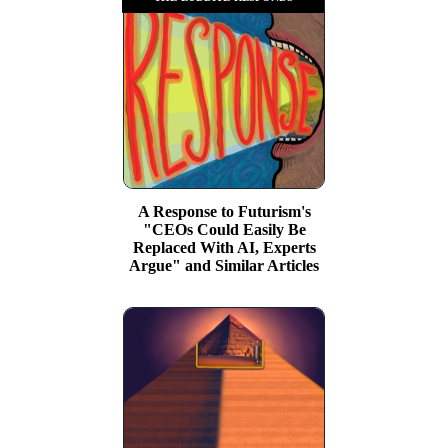
A Response to Futurism's
"CEOs Could Easily Be
Replaced With AI, Experts
Argue" and Similar Articles