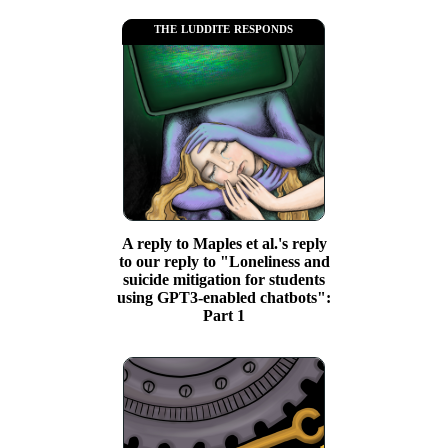
the luddite responds
A reply to Maples et al.'s reply
to our reply to "Loneliness and
suicide mitigation for students
using GPT3-enabled chatbots":
Part 1