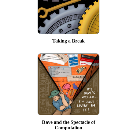
Taking a Break
Dave and the Spectacle of
Computation