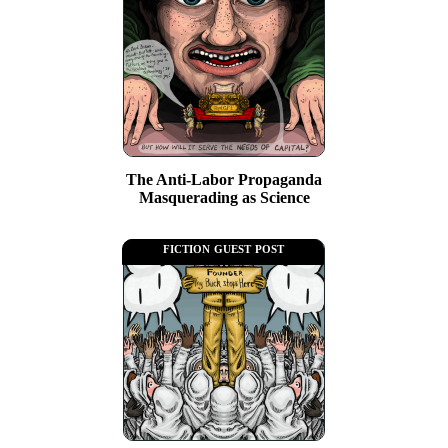
The Anti-Labor Propaganda
Masquerading as Science
fiction guest post