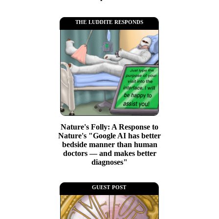
the luddite responds
Nature's Folly: A Response to
Nature's "Google AI has better
bedside manner than human
doctors — and makes better
diagnoses"
guest post