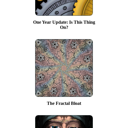
One Year Update: Is This Thing
On?
The Fractal Bloat