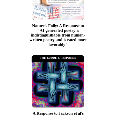
Nature's Folly: A Response to
"AI-generated poetry is
indistinguishable from human-
written poetry and is rated more
favorably"
the luddite responds
A Response to Jackson et al's