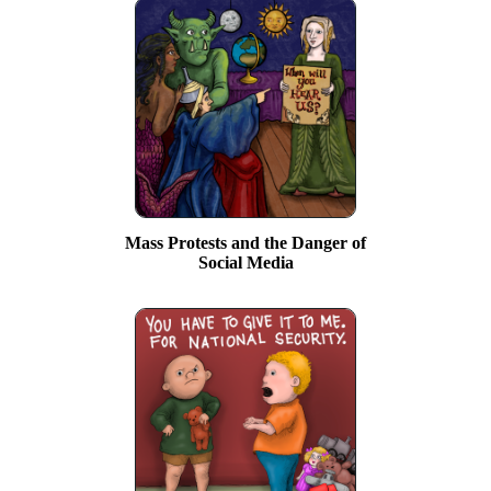
Mass Protests and the Danger of
Social Media