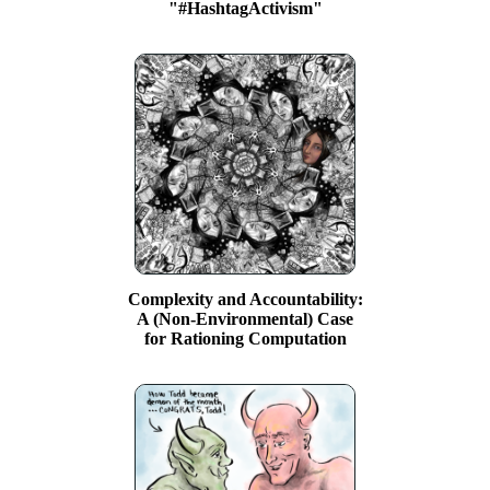
"#HashtagActivism"
Complexity and Accountability:
A (Non-Environmental) Case
for Rationing Computation