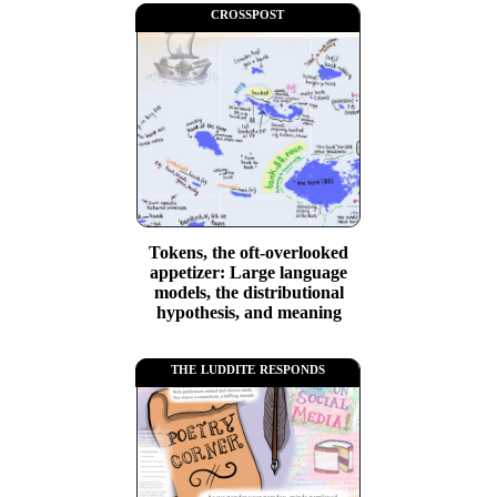
crosspost
Tokens, the oft-overlooked
appetizer: Large language
models, the distributional
hypothesis, and meaning
the luddite responds