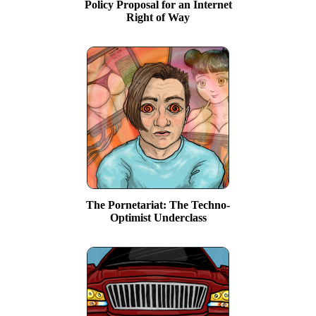
Policy Proposal for an Internet
Right of Way
The Pornetariat: The Techno-
Optimist Underclass