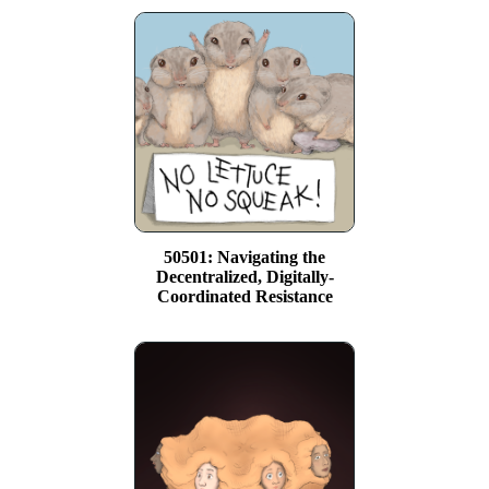
50501: Navigating the
Decentralized, Digitally-
Coordinated Resistance