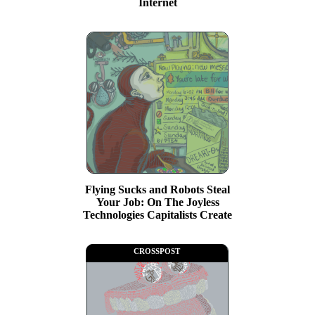
Internet
Flying Sucks and Robots Steal
Your Job: On The Joyless
Technologies Capitalists Create
crosspost