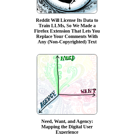
Reddit Will License Its Data to
Train LLMs, So We Made a
Firefox Extension That Lets You
Replace Your Comments With
Any (Non-Copyrighted) Text
Need, Want, and Agency:
Mapping the Digital User
Experience