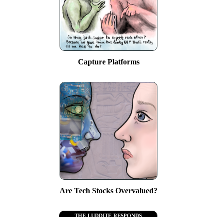
Capture Platforms
Are Tech Stocks Overvalued?
the luddite responds