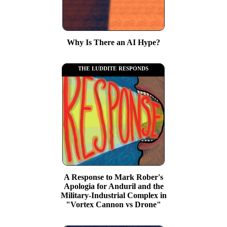
Why Is There an AI Hype?
the luddite responds
A Response to Mark Rober's
Apologia for Anduril and the
Military-Industrial Complex in
"Vortex Cannon vs Drone"