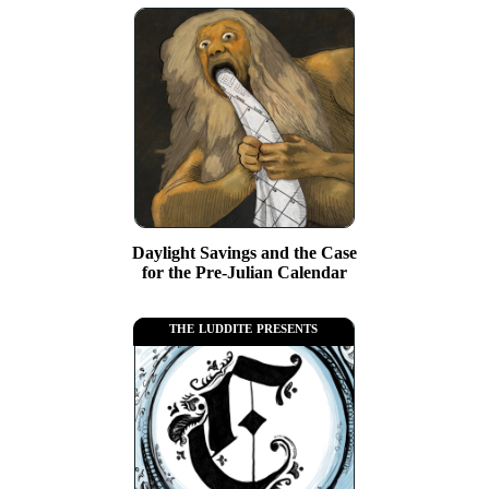
Daylight Savings and the Case
for the Pre-Julian Calendar
the luddite presents