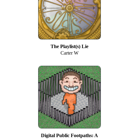
The Playlist(s) Lie
Carter W
Digital Public Footpaths: A