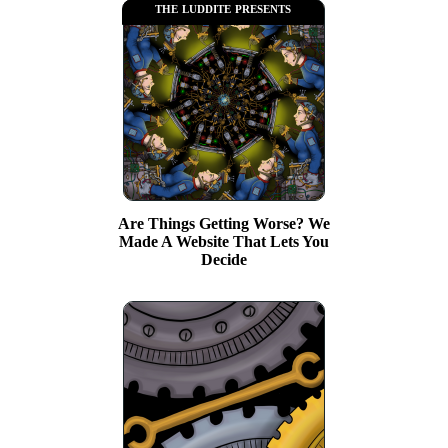
the luddite presents
Are Things Getting Worse? We
Made A Website That Lets You
Decide