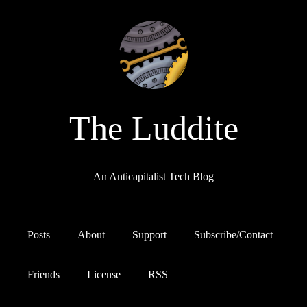
The Luddite
An Anticapitalist Tech Blog
Posts
About
Support
Subscribe/Contact
Friends
License
RSS