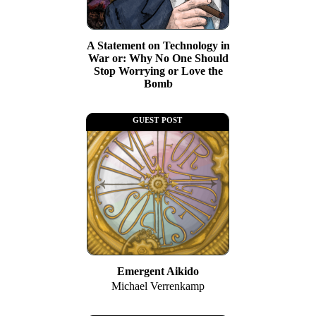
A Statement on Technology in
War or: Why No One Should
Stop Worrying or Love the
Bomb
guest post
Emergent Aikido
Michael Verrenkamp